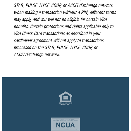
STAR, PULSE, NYCE, COOP, or ACCEL/Exchange network
when making a transaction without a PIN, different terms
may apply, and you will not be eligible for certain Visa
benefits. Certain protections and rights applicable only to
Visa Check Card transactions as described in your
cardholder agreement will not apply to transactions
processed on the STAR, PULSE, NYCE, COOP, or
ACCEL/Exchange network.