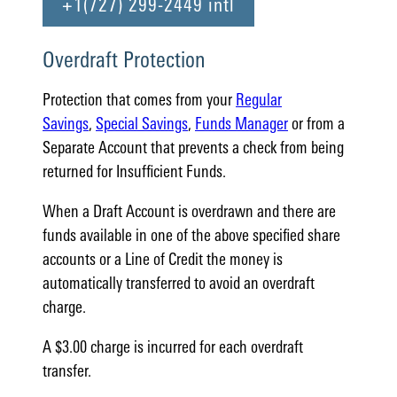
+1(727) 299-2449 intl
Overdraft Protection
Protection that comes from your
Regular
Savings
,
Special Savings
,
Funds Manager
or from a
Separate Account that prevents a check from being
returned for Insufficient Funds.
When a Draft Account is overdrawn and there are
funds available in one of the above specified share
accounts or a Line of Credit the money is
automatically transferred to avoid an overdraft
charge.
A $3.00 charge is incurred for each overdraft
transfer.