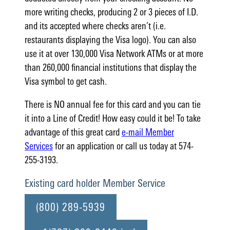
more writing checks, producing 2 or 3 pieces of I.D.
and its accepted where checks aren’t (i.e.
restaurants displaying the Visa logo). You can also
use it at over 130,000 Visa Network ATMs or at more
than 260,000 financial institutions that display the
Visa symbol to get cash.
There is NO annual fee for this card and you can tie
it into a Line of Credit! How easy could it be! To take
advantage of this great card
e-mail Member
Services
for an application or call us today at 574-
255-3193.
Existing card holder Member Service
(800) 289-5939