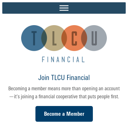
Skip
to
content
Join TLCU Financial
Becoming a member means more than opening an account
—it’s joining a financial cooperative that puts people first.
Become a Member