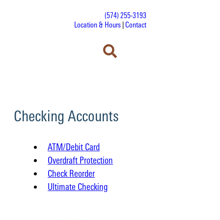
(574) 255-3193
Location & Hours
|
Contact
Checking Accounts
ATM/Debit Card
Overdraft Protection
Check Reorder
Ultimate Checking