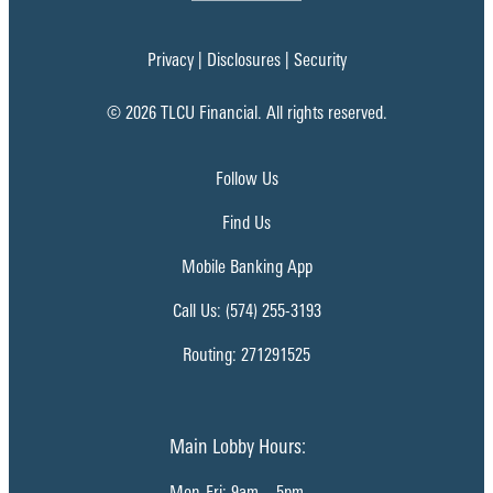
Privacy
|
Disclosures
|
Security
© 2026 TLCU Financial. All rights reserved.
Follow Us
Find Us
Mobile Banking App
Call Us: (574) 255-3193
Routing: 271291525
Main Lobby Hours:
Mon-Fri: 9am – 5pm