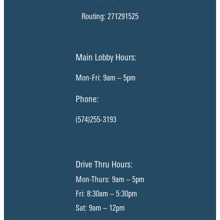
Routing: 271291525
Main Lobby Hours:
Mon-Fri: 9am – 5pm
Phone:
(574)255-3193
Drive Thru Hours:
Mon-Thurs: 9am – 5pm
Fri: 8:30am – 5:30pm
Sat: 9am – 12pm