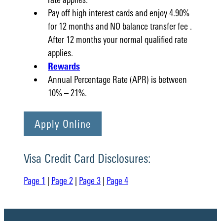
Pay off high interest cards and enjoy 4.90%
for 12 months and NO balance transfer fee .
After 12 months your normal qualified rate
applies.
Rewards
Annual Percentage Rate (APR) is between
10% – 21%.
Apply Online
Visa Credit Card Disclosures:
Page 1
|
Page 2
|
Page 3
|
Page 4