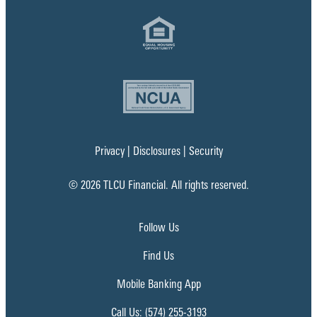
Privacy
|
Disclosures
|
Security
© 2026 TLCU Financial. All rights reserved.
Follow Us
Find Us
Mobile Banking App
Call Us: (574) 255-3193