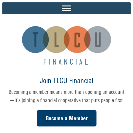
Skip
to
content
Join TLCU Financial
Becoming a member means more than opening an account
—it’s joining a financial cooperative that puts people first.
Become a Member