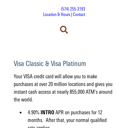
(574) 255-3193
Location & Hours
|
Contact
Visa Classic & Visa Platinum
Your VISA credit card will allow you to make
purchases at over 20 million locations and gives you
instant cash access at nearly 855,000 ATM’s around
the world.
4.90%
INTRO
APR on purchases for 12
months. After that, your normal qualified
rate applies.