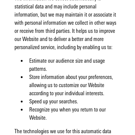
statistical data and may include personal
information, but we may maintain it or associate it
with personal information we collect in other ways
or receive from third parties. It helps us to improve
our Website and to deliver a better and more
personalized service, including by enabling us to:
Estimate our audience size and usage
patterns.
Store information about your preferences,
allowing us to customize our Website
according to your individual interests.
Speed up your searches.
Recognize you when you return to our
Website.
The technologies we use for this automatic data