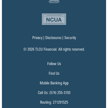
Privacy
|
Disclosures
|
Security
© 2026 TLCU Financial. All rights reserved.
Follow Us
Find Us
Mobile Banking App
Call Us: (574) 255-3193
Routing: 271291525