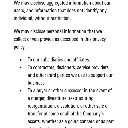
We may disclose aggregated information about our
users, and information that does not identify any
individual, without restriction.
We may disclose personal information that we
collect or you provide as described in this privacy
policy:
To our subsidiaries and affiliates.
To contractors, designers, service providers,
and other third parties we use to support our
business.
To a buyer or other successor in the event of
a merger, divestiture, restructuring,
reorganization, dissolution, or other sale or
transfer of some or all of the Company’s
assets, whether as a going concern or as part