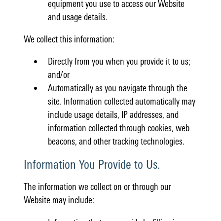
equipment you use to access our Website
and usage details.
We collect this information:
Directly from you when you provide it to us;
and/or
Automatically as you navigate through the
site. Information collected automatically may
include usage details, IP addresses, and
information collected through cookies, web
beacons, and other tracking technologies.
Information You Provide to Us.
The information we collect on or through our
Website may include: