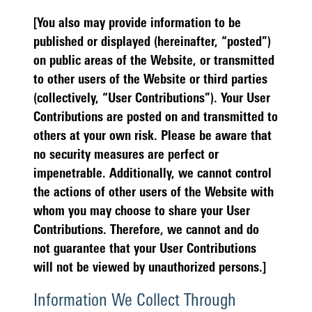
[You also may provide information to be
published or displayed (hereinafter, “posted”)
on public areas of the Website, or transmitted
to other users of the Website or third parties
(collectively, “User Contributions”). Your User
Contributions are posted on and transmitted to
others at your own risk. Please be aware that
no security measures are perfect or
impenetrable. Additionally, we cannot control
the actions of other users of the Website with
whom you may choose to share your User
Contributions. Therefore, we cannot and do
not guarantee that your User Contributions
will not be viewed by unauthorized persons.]
Information We Collect Through