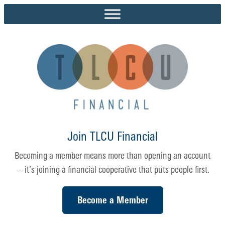
Skip
to
content
Join TLCU Financial
Becoming a member means more than opening an account
—it’s joining a financial cooperative that puts people first.
Become a Member