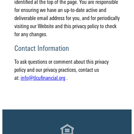
identified at the top of the page. You are responsible
for ensuring we have an up-to-date active and
deliverable email address for you, and for periodically
visiting our Website and this privacy policy to check
for any changes.
Contact Information
To ask questions or comment about this privacy
policy and our privacy practices, contact us
at:
info@tlcufinancial.org
.