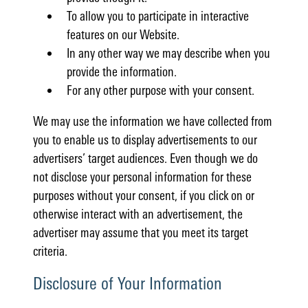
To allow you to participate in interactive
features on our Website.
In any other way we may describe when you
provide the information.
For any other purpose with your consent.
We may use the information we have collected from
you to enable us to display advertisements to our
advertisers’ target audiences. Even though we do
not disclose your personal information for these
purposes without your consent, if you click on or
otherwise interact with an advertisement, the
advertiser may assume that you meet its target
criteria.
Disclosure of Your Information