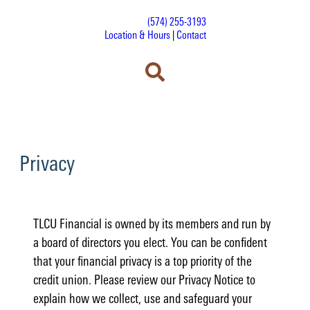
(574) 255-3193
Location & Hours
|
Contact
Privacy
TLCU Financial is owned by its members and run by
a board of directors you elect. You can be confident
that your financial privacy is a top priority of the
credit union. Please review our Privacy Notice to
explain how we collect, use and safeguard your