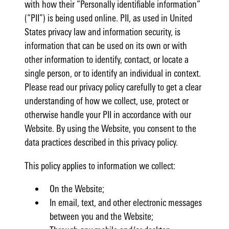
with how their “Personally identifiable information”
(“PII”) is being used online. PII, as used in United
States privacy law and information security, is
information that can be used on its own or with
other information to identify, contact, or locate a
single person, or to identify an individual in context.
Please read our privacy policy carefully to get a clear
understanding of how we collect, use, protect or
otherwise handle your PII in accordance with our
Website. By using the Website, you consent to the
data practices described in this privacy policy.
This policy applies to information we collect:
On the Website;
In email, text, and other electronic messages
between you and the Website;