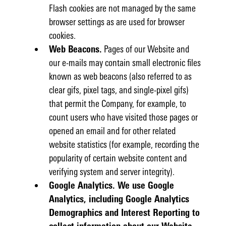
Flash cookies are not managed by the same
browser settings as are used for browser
cookies.
Web Beacons.
Pages of our Website and
our e-mails may contain small electronic files
known as web beacons (also referred to as
clear gifs, pixel tags, and single-pixel gifs)
that permit the Company, for example, to
count users who have visited those pages or
opened an email and for other related
website statistics (for example, recording the
popularity of certain website content and
verifying system and server integrity).
Google Analytics. We use Google
Analytics, including Google Analytics
Demographics and Interest Reporting to