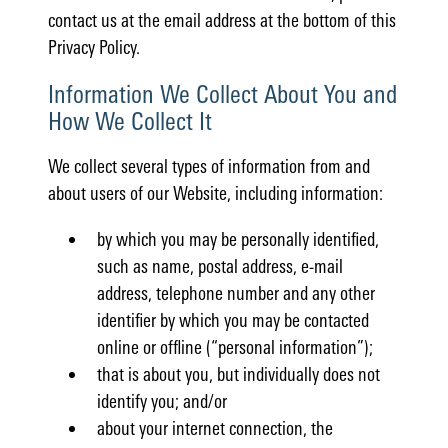
contact us at the email address at the bottom of this
Privacy Policy.
Information We Collect About You and
How We Collect It
We collect several types of information from and
about users of our Website, including information:
by which you may be personally identified,
such as name, postal address, e-mail
address, telephone number and any other
identifier by which you may be contacted
online or offline (“personal information”);
that is about you, but individually does not
identify you; and/or
about your internet connection, the