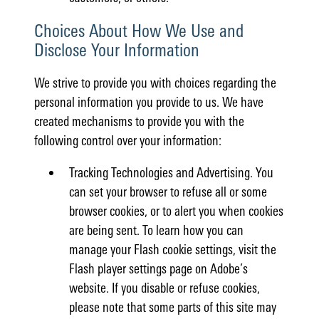
Choices About How We Use and
Disclose Your Information
We strive to provide you with choices regarding the
personal information you provide to us. We have
created mechanisms to provide you with the
following control over your information:
Tracking Technologies and Advertising. You
can set your browser to refuse all or some
browser cookies, or to alert you when cookies
are being sent. To learn how you can
manage your Flash cookie settings, visit the
Flash player settings page on Adobe’s
website. If you disable or refuse cookies,
please note that some parts of this site may