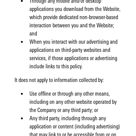
Through any mobile and/or desktop
applications you download from the Website,
which provide dedicated non-browser-based
interaction between you and the Website;
and
When you interact with our advertising and
applications on third-party websites and
services, if those applications or advertising
include links to this policy.
It does not apply to information collected by:
Use offline or through any other means,
including on any other website operated by
the Company or any third party; or
Any third party, including through any
application or content (including advertising)
that may link to or be accessible from or on