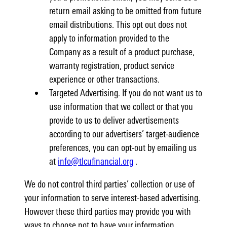
return email asking to be omitted from future
email distributions. This opt out does not
apply to information provided to the
Company as a result of a product purchase,
warranty registration, product service
experience or other transactions.
Targeted Advertising. If you do not want us to
use information that we collect or that you
provide to us to deliver advertisements
according to our advertisers’ target-audience
preferences, you can opt-out by emailing us
at
info@tlcufinancial.org
.
We do not control third parties’ collection or use of
your information to serve interest-based advertising.
However these third parties may provide you with
ways to choose not to have your information