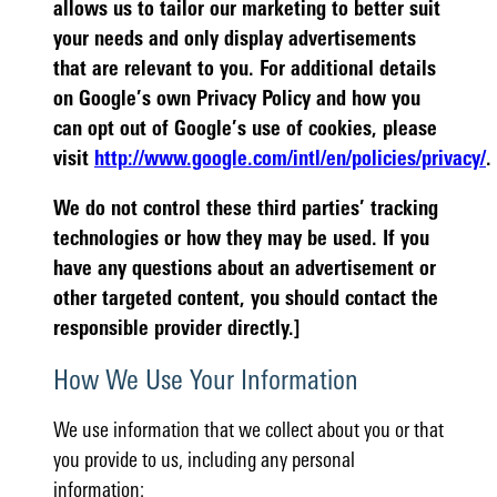
allows us to tailor our marketing to better suit
your needs and only display advertisements
that are relevant to you. For additional details
on Google’s own Privacy Policy and how you
can opt out of Google’s use of cookies, please
visit
http://www.google.com/intl/en/policies/privacy/
.
We do not control these third parties’ tracking
technologies or how they may be used. If you
have any questions about an advertisement or
other targeted content, you should contact the
responsible provider directly.]
How We Use Your Information
We use information that we collect about you or that
you provide to us, including any personal
information: