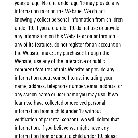
years of age. No one under age 19 may provide any
information to or on the Website. We do not
knowingly collect personal information from children
under 19. If you are under 19, do not use or provide
any information on this Website or on or through
any of its features, do not register for an account on
the Website, make any purchases through the
Website, use any of the interactive or public
comment features of this Website or provide any
information about yourself to us, including your
name, address, telephone number, email address, or
any screen name or user name you may use. If we
learn we have collected or received personal
information from a child under 19 without
verification of parental consent, we will delete that
information. If you believe we might have any
information from or about a child under 19, please