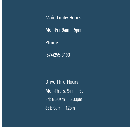
Main Lobby Hours:
Mon-Fri: 9am – 5pm
Phone:
(574)255-3193
Drive Thru Hours:
Mon-Thurs: 9am – 5pm
Fri: 8:30am – 5:30pm
Sat: 9am – 12pm