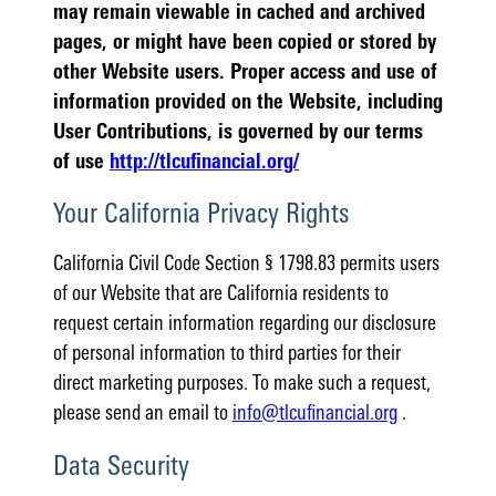
may remain viewable in cached and archived
pages, or might have been copied or stored by
other Website users. Proper access and use of
information provided on the Website, including
User Contributions, is governed by our terms
of use
http://tlcufinancial.org/
Your California Privacy Rights
California Civil Code Section § 1798.83 permits users
of our Website that are California residents to
request certain information regarding our disclosure
of personal information to third parties for their
direct marketing purposes. To make such a request,
please send an email to
info@tlcufinancial.org
.
Data Security