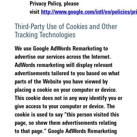
Privacy Policy, please
visit
http://www.google.com/intl/en/policies/pr
Third-Party Use of Cookies and Other
Tracking Technologies
We use Google AdWords Remarketing to
advertise our services across the Internet.
AdWords remarketing will display relevant
advertisements tailored to you based on what
parts of the Website you have viewed by
placing a cookie on your computer or device.
This cookie does not in any way identify you or
give access to your computer or device. The
cookie is used to say “this person visited this
page, so show them advertisements relating
to that page.” Google AdWords Remarketing