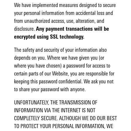
We have implemented measures designed to secure
your personal information from accidental loss and
from unauthorized access, use, alteration, and
disclosure.
Any payment transactions will be
encrypted using SSL technology.
The safety and security of your information also
depends on you. Where we have given you (or
where you have chosen) a password for access to
certain parts of our Website, you are responsible for
keeping this password confidential. We ask you not
to share your password with anyone.
UNFORTUNATELY, THE TRANSMISSION OF
INFORMATION VIA THE INTERNET IS NOT
COMPLETELY SECURE. ALTHOUGH WE DO OUR BEST
TO PROTECT YOUR PERSONAL INFORMATION, WE