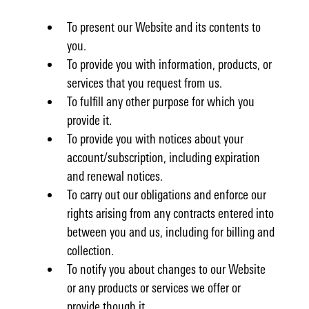
To present our Website and its contents to
you.
To provide you with information, products, or
services that you request from us.
To fulfill any other purpose for which you
provide it.
To provide you with notices about your
account/subscription, including expiration
and renewal notices.
To carry out our obligations and enforce our
rights arising from any contracts entered into
between you and us, including for billing and
collection.
To notify you about changes to our Website
or any products or services we offer or
provide though it.