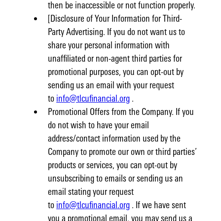
then be inaccessible or not function properly.
[Disclosure of Your Information for Third-
Party Advertising. If you do not want us to
share your personal information with
unaffiliated or non-agent third parties for
promotional purposes, you can opt-out by
sending us an email with your request
to
info@tlcufinancial.org
.
Promotional Offers from the Company. If you
do not wish to have your email
address/contact information used by the
Company to promote our own or third parties’
products or services, you can opt-out by
unsubscribing to emails or sending us an
email stating your request
to
info@tlcufinancial.org
. If we have sent
you a promotional email, you may send us a