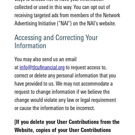
collected or used in this way. You can opt out of
receiving targeted ads from members of the Network
Advertising Initiative (“NAI”) on the NAI’s website.
Accessing and Correcting Your
Information
You may also send us an email
at
info@tlcufinancial.org
to request access to,
correct or delete any personal information that you
have provided to us. We may not accommodate a
request to change information if we believe the
change would violate any law or legal requirement
or cause the information to be incorrect.
[If you delete your User Contributions from the
Website, copies of your User Contributions