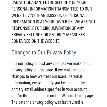
CANNOT GUARANTEE THE SECURITY OF YOUR
PERSONAL INFORMATION TRANSMITTED TO OUR
WEBSITE. ANY TRANSMISSION OF PERSONAL
INFORMATION IS AT YOUR OWN RISK. WE ARE NOT
RESPONSIBLE FOR CIRCUMVENTION OF ANY
PRIVACY SETTINGS OR SECURITY MEASURES
CONTAINED ON THE WEBSITE.
Changes to Our Privacy Policy
It is our policy to post any changes we make to our
privacy policy on this page. If we make material
changes to how we treat our users’ personal
information, we will notify you by email to the
primary email address specified in your account
and/or through a notice on the Website home page.
The date the privacy policy was last revised is