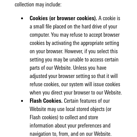
collection may include:
Cookies (or browser cookies).
A cookie is
a small file placed on the hard drive of your
computer. You may refuse to accept browser
cookies by activating the appropriate setting
on your browser. However, if you select this
setting you may be unable to access certain
parts of our Website. Unless you have
adjusted your browser setting so that it will
refuse cookies, our system will issue cookies
when you direct your browser to our Website.
Flash Cookies.
Certain features of our
Website may use local stored objects (or
Flash cookies) to collect and store
information about your preferences and
navigation to, from, and on our Website.