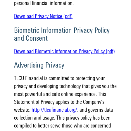
personal financial information.
Download Privacy Notice (pdf)
Biometric Information Privacy Policy
and Consent
Download Biometric Information Privacy Policy (pdf)
Advertising Privacy
TLCU Financial is committed to protecting your
privacy and developing technology that gives you the
most powerful and safe online experience. This
Statement of Privacy applies to the Company’s
website,
http://tlcufinancial.org/
, and governs data
collection and usage. This privacy policy has been
compiled to better serve those who are concerned