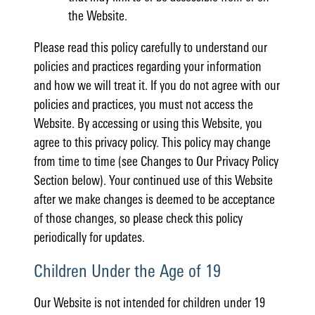
the Website.
Please read this policy carefully to understand our
policies and practices regarding your information
and how we will treat it. If you do not agree with our
policies and practices, you must not access the
Website. By accessing or using this Website, you
agree to this privacy policy. This policy may change
from time to time (see Changes to Our Privacy Policy
Section below). Your continued use of this Website
after we make changes is deemed to be acceptance
of those changes, so please check this policy
periodically for updates.
Children Under the Age of 19
Our Website is not intended for children under 19