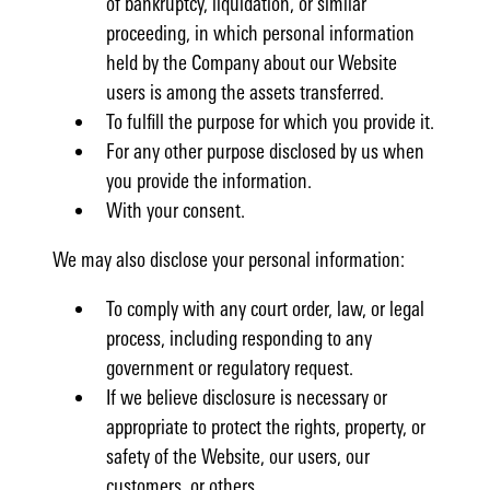
of bankruptcy, liquidation, or similar
proceeding, in which personal information
held by the Company about our Website
users is among the assets transferred.
To fulfill the purpose for which you provide it.
For any other purpose disclosed by us when
you provide the information.
With your consent.
We may also disclose your personal information:
To comply with any court order, law, or legal
process, including responding to any
government or regulatory request.
If we believe disclosure is necessary or
appropriate to protect the rights, property, or
safety of the Website, our users, our
customers, or others.