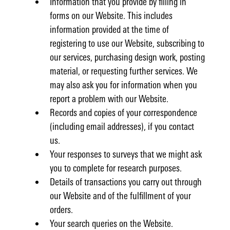
Information that you provide by filling in
forms on our Website. This includes
information provided at the time of
registering to use our Website, subscribing to
our services, purchasing design work, posting
material, or requesting further services. We
may also ask you for information when you
report a problem with our Website.
Records and copies of your correspondence
(including email addresses), if you contact
us.
Your responses to surveys that we might ask
you to complete for research purposes.
Details of transactions you carry out through
our Website and of the fulfillment of your
orders.
Your search queries on the Website.