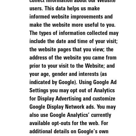
collect information about our Website
users. This data helps us make
informed website improvements and
make the website more useful to you.
The types of information collected may
include the date and time of your visit;
the website pages that you view; the
address of the website you came from
prior to your visit to the Website; and
your age, gender and interests (as
indicated by Google). Using Google Ad
Settings you may opt out of Analytics
for Display Advertising and customize
Google Display Network ads. You may
also use Google Analytics’ currently
available opt-outs for the web. For
additional details on Google’s own