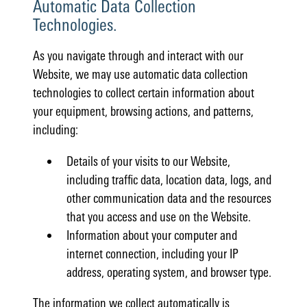
Automatic Data Collection
Technologies.
As you navigate through and interact with our
Website, we may use automatic data collection
technologies to collect certain information about
your equipment, browsing actions, and patterns,
including:
Details of your visits to our Website,
including traffic data, location data, logs, and
other communication data and the resources
that you access and use on the Website.
Information about your computer and
internet connection, including your IP
address, operating system, and browser type.
The information we collect automatically is