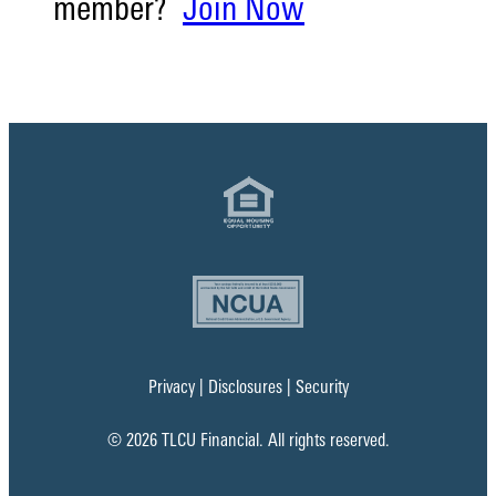
member?
Join Now
Privacy
|
Disclosures
|
Security
© 2026 TLCU Financial. All rights reserved.