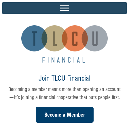
Skip
to
content
Join TLCU Financial
Becoming a member means more than opening an account
—it’s joining a financial cooperative that puts people first.
Become a Member