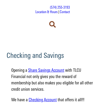
(574) 255-3193
Location & Hours
|
Contact
Checking and Savings
Opening a
Share Savings Account
with TLCU
Financial not only gives you the reward of
membership but also makes you eligible for all other
credit union services.
We have a
Checking Account
that offers it all!!!