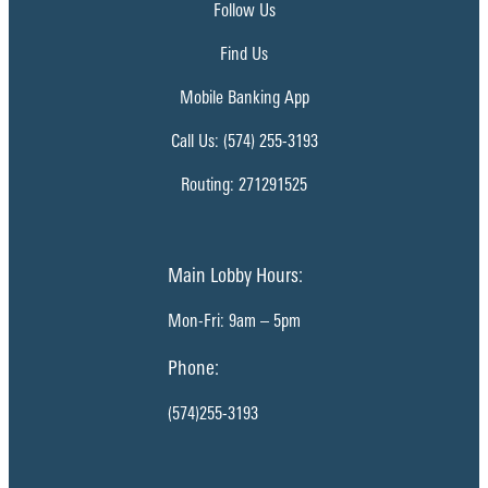
Follow Us
Find Us
Mobile Banking App
Call Us: (574) 255-3193
Routing: 271291525
Main Lobby Hours:
Mon-Fri: 9am – 5pm
Phone:
(574)255-3193