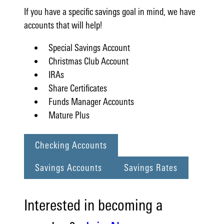
If you have a specific savings goal in mind, we have
accounts that will help!
Special Savings Account
Christmas Club Account
IRAs
Share Certificates
Funds Manager Accounts
Mature Plus
Checking Accounts
Savings Accounts
Savings Rates
Interested in becoming a