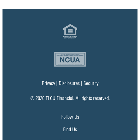
Privacy
|
Disclosures
|
Security
© 2026 TLCU Financial. All rights reserved.
Follow Us
Find Us