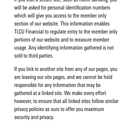
will be asked for personal identification numbers
which will give you access to the member only
section of our website. This information enables
TLCU Financial to regulate entry to the member only
portions of our website and to measure member
usage. Any identifying information gathered is not
sold to third parties.
If you link to another site from any of our pages, you
are leaving our site pages, and we cannot be held
responsible for any information that may be
gathered at a linked site. We make every effort
however, to ensure that all linked sites follow similar
privacy policies as ours to offer you maximum
security and privacy.