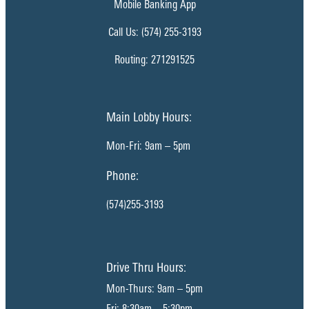
Mobile Banking App
Call Us: (574) 255-3193
Routing: 271291525
Main Lobby Hours:
Mon-Fri: 9am – 5pm
Phone:
(574)255-3193
Drive Thru Hours:
Mon-Thurs: 9am – 5pm
Fri: 8:30am – 5:30pm