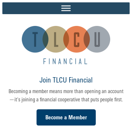
Skip
to
content
Join TLCU Financial
Becoming a member means more than opening an account
—it’s joining a financial cooperative that puts people first.
Become a Member