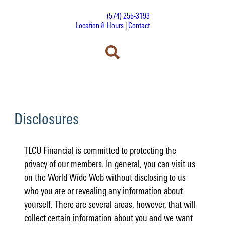
(574) 255-3193
Location & Hours
|
Contact
Disclosures
TLCU Financial is committed to protecting the
privacy of our members. In general, you can visit us
on the World Wide Web without disclosing to us
who you are or revealing any information about
yourself. There are several areas, however, that will
collect certain information about you and we want