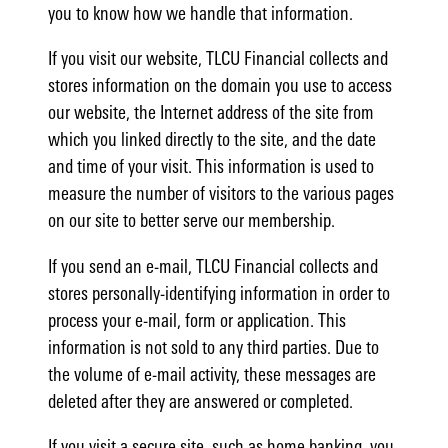
you to know how we handle that information.
If you visit our website, TLCU Financial collects and
stores information on the domain you use to access
our website, the Internet address of the site from
which you linked directly to the site, and the date
and time of your visit. This information is used to
measure the number of visitors to the various pages
on our site to better serve our membership.
If you send an e-mail, TLCU Financial collects and
stores personally-identifying information in order to
process your e-mail, form or application. This
information is not sold to any third parties. Due to
the volume of e-mail activity, these messages are
deleted after they are answered or completed.
If you visit a secure site, such as home banking, you