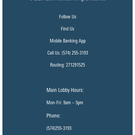
Follow Us
Find Us
Mobile Banking App
Call Us: (574) 255-3193
Routing: 271291525
Main Lobby Hours:
Mon-Fri: 9am – 5pm
Phone:
(574)255-3193