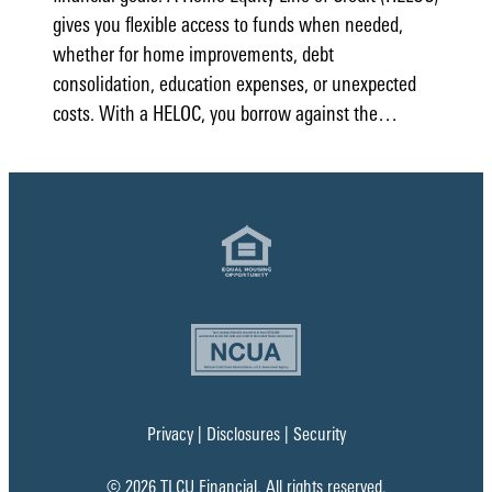
gives you flexible access to funds when needed,
whether for home improvements, debt
consolidation, education expenses, or unexpected
costs. With a HELOC, you borrow against the…
Privacy
|
Disclosures
|
Security
© 2026 TLCU Financial. All rights reserved.