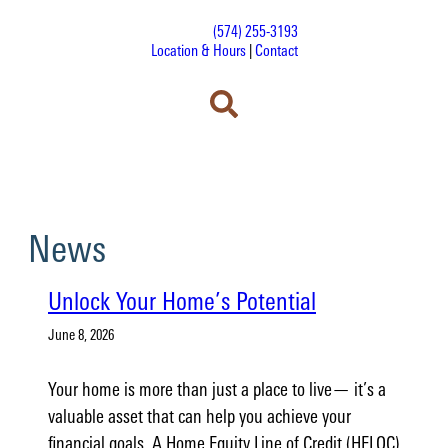
(574) 255-3193
Location & Hours
|
Contact
News
Unlock Your Home’s Potential
June 8, 2026
Your home is more than just a place to live— it’s a
valuable asset that can help you achieve your
financial goals. A Home Equity Line of Credit (HELOC)