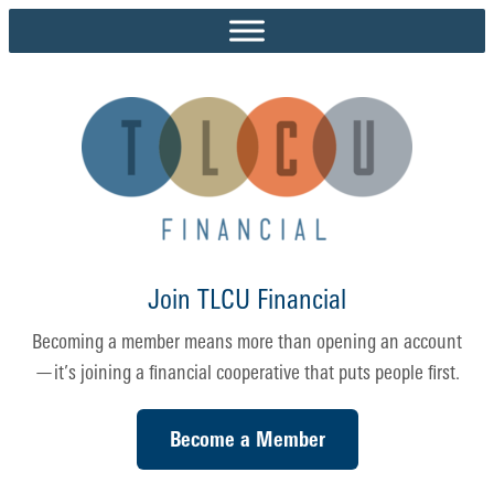
Skip
to
content
Join TLCU Financial
Becoming a member means more than opening an account
—it’s joining a financial cooperative that puts people first.
Become a Member