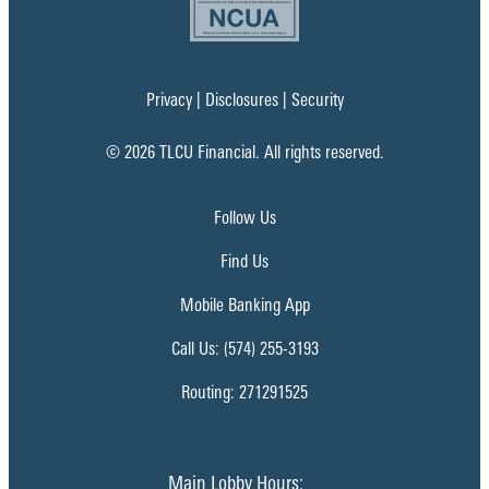
Privacy
|
Disclosures
|
Security
© 2026 TLCU Financial. All rights reserved.
Follow Us
Find Us
Mobile Banking App
Call Us: (574) 255-3193
Routing: 271291525
Main Lobby Hours: