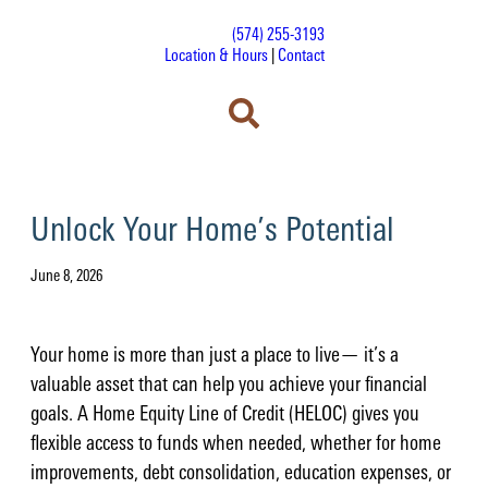
(574) 255-3193
Location & Hours
|
Contact
Unlock Your Home’s Potential
June 8, 2026
Your home is more than just a place to live— it’s a
valuable asset that can help you achieve your financial
goals. A Home Equity Line of Credit (HELOC) gives you
flexible access to funds when needed, whether for home
improvements, debt consolidation, education expenses, or