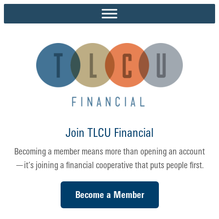
Skip
to
content
Join TLCU Financial
Becoming a member means more than opening an account
—it’s joining a financial cooperative that puts people first.
Become a Member