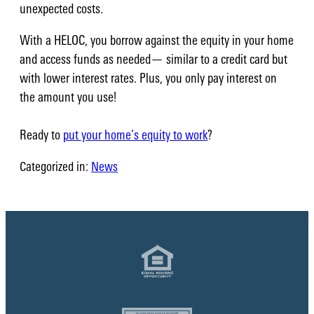
unexpected costs.
With a HELOC, you borrow against the equity in your home
and access funds as needed— similar to a credit card but
with lower interest rates. Plus, you only pay interest on
the amount you use!
Ready to
put your home’s equity to work
?
Categorized in:
News